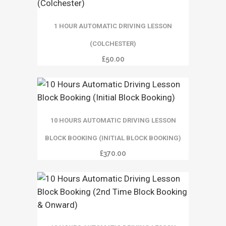
1 HOUR AUTOMATIC DRIVING LESSON
(COLCHESTER)
£
50.00
10 HOURS AUTOMATIC DRIVING LESSON
BLOCK BOOKING (INITIAL BLOCK BOOKING)
£
370.00