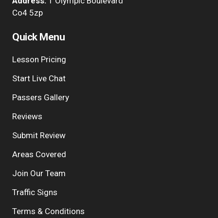
Address:
1 Olympic Boulevard
Co4 5zp
Quick Menu
Lesson Pricing
Start Live Chat
Passers Gallery
Reviews
Submit Review
Areas Covered
Join Our Team
Traffic Signs
Terms & Conditions