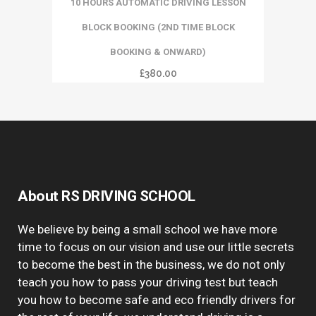
10 HOURS AUTOMATIC DRIVING LESSON
BLOCK BOOKING (2ND TIME BLOCK
BOOKING & ONWARD)
£
380.00
About RS DRIVING SCHOOL
We believe by being a small school we have more
time to focus on our vision and use our little secrets
to become the best in the business, we do not only
teach you how to pass your driving test but teach
you how to become safe and eco friendly drivers for