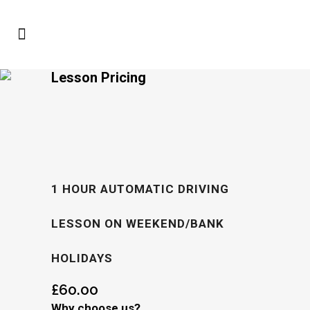
Lesson Pricing
1 HOUR AUTOMATIC DRIVING
LESSON ON WEEKEND/BANK
HOLIDAYS
£
60.00
Why choose us?