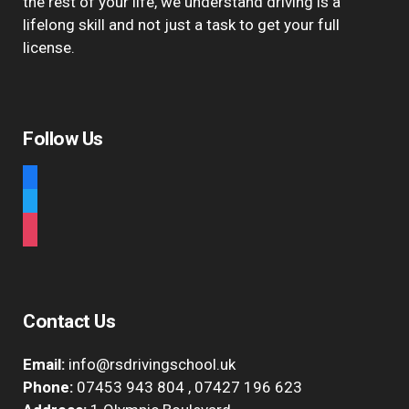
the rest of your life, we understand driving is a
lifelong skill and not just a task to get your full
license.
Follow Us
facebook
twitter
instagram
Contact Us
Email:
info@rsdrivingschool.uk
Phone:
07453 943 804
,
07427 196 623