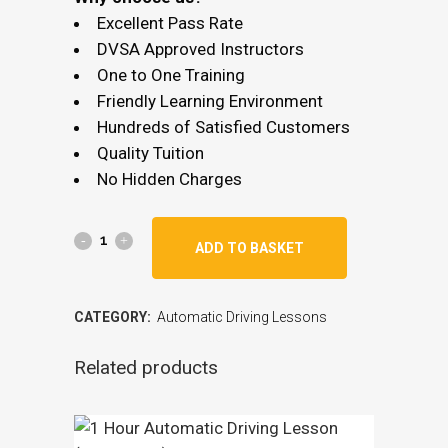
Excellent Pass Rate
DVSA Approved Instructors
One to One Training
Friendly Learning Environment
Hundreds of Satisfied Customers
Quality Tuition
No Hidden Charges
ADD TO BASKET
CATEGORY:
Automatic Driving Lessons
Related products