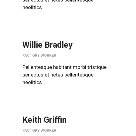
neolitics.
Willie Bradley
FACTORY WORKER
Pellentesque habitant morbi tristique
senectus et netus pellentesque
neolitics.
Keith Griffin
FACTORY WORKER