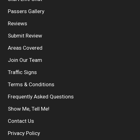
Passers Gallery
Reviews
Submit Review
Areas Covered
Join Our Team
Traffic Signs
Terms & Conditions
Frequently Asked Questions
Show Me, Tell Me!
Contact Us
Privacy Policy