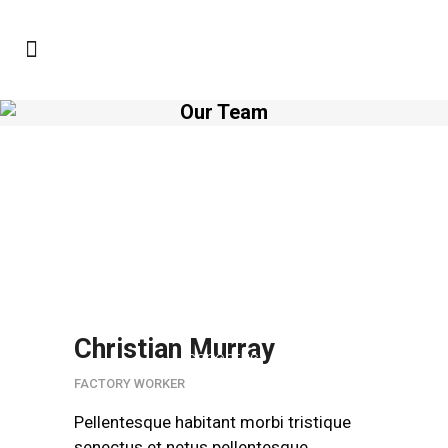
Our Team
Pellentesque habitant
morbi tristique senectus et
netus pellentesque
neoliticsPellentesque
habitant morbi
tristique.Pellentesque
habitant morbi tristique
Christian Murray
senectus.
FACTORY WORKER
Pellentesque habitant morbi tristique
senectus et netus pellentesque