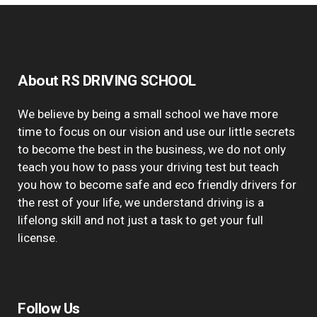
About RS DRIVING SCHOOL
We believe by being a small school we have more
time to focus on our vision and use our little secrets
to become the best in the business, we do not only
teach you how to pass your driving test but teach
you how to become safe and eco friendly drivers for
the rest of your life, we understand driving is a
lifelong skill and not just a task to get your full
license.
Follow Us