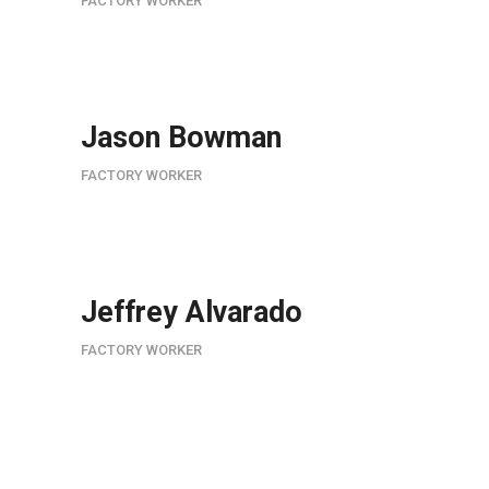
FACTORY WORKER
Jason Bowman
FACTORY WORKER
Jeffrey Alvarado
FACTORY WORKER