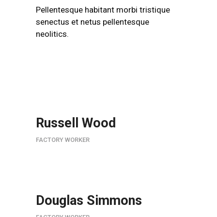
Pellentesque habitant morbi tristique
senectus et netus pellentesque
neolitics.
Russell Wood
FACTORY WORKER
Douglas Simmons