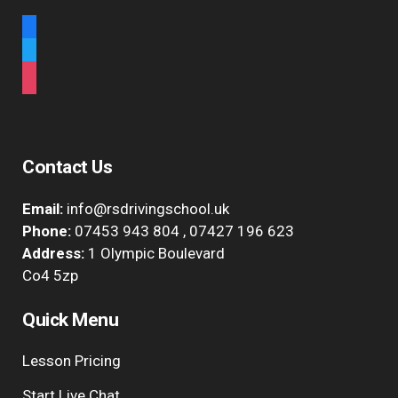
facebook
twitter
instagram
Contact Us
Email:
info@rsdrivingschool.uk
Phone:
07453 943 804
,
07427 196 623
Address:
1 Olympic Boulevard
Co4 5zp
Quick Menu
Lesson Pricing
Start Live Chat