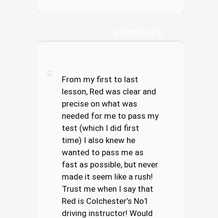
ELLIOT
RODRIGUES
From my first to last
lesson, Red was clear and
precise on what was
needed for me to pass my
test (which I did first
time) I also knew he
wanted to pass me as
fast as possible, but never
made it seem like a rush!
Trust me when I say that
Red is Colchester’s No1
driving instructor! Would