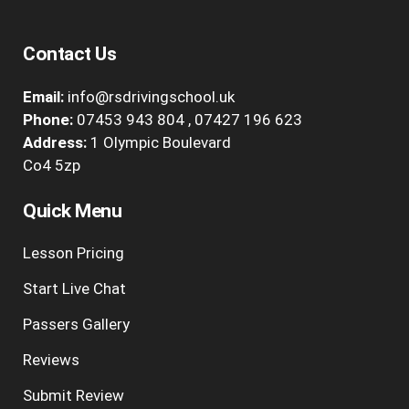
Contact Us
Email:
info@rsdrivingschool.uk
Phone:
07453 943 804
,
07427 196 623
Address:
1 Olympic Boulevard
Co4 5zp
Quick Menu
Lesson Pricing
Start Live Chat
Passers Gallery
Reviews
Submit Review