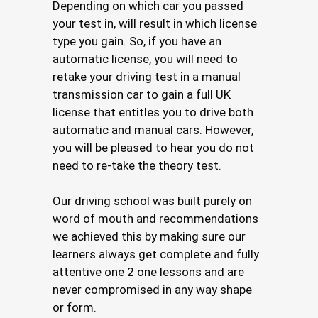
Depending on which car you passed
your test in, will result in which license
type you gain. So, if you have an
automatic license, you will need to
retake your driving test in a manual
transmission car to gain a full UK
license that entitles you to drive both
automatic and manual cars. However,
you will be pleased to hear you do not
need to re-take the theory test.
Our driving school was built purely on
word of mouth and recommendations
we achieved this by making sure our
learners always get complete and fully
attentive one 2 one lessons and are
never compromised in any way shape
or form.