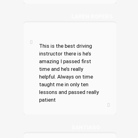
LAREN ROPERS
This is the best driving
instructor there is he’s
amazing I passed first
time and he’s really
helpful. Always on time
taught me in only ten
lessons and passed really
patient
TESS CORTEZ
SANTIAGO