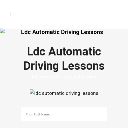
Ldc Automatic Driving Lessons
Ldc Automatic
Driving Lessons
ldc automatic driving lessons