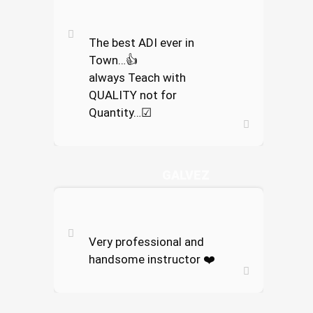
The best ADI ever in
Town…
👍
always Teach with
QUALITY not for
Quantity…
☑
ENRICOKO
GALVEZ
Very professional and
handsome instructor
❤️