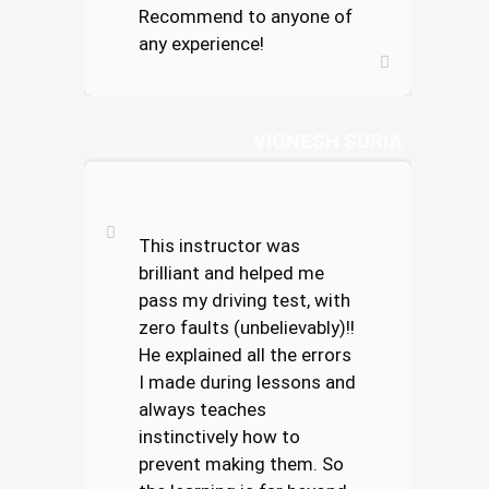
Recommend to anyone of
any experience!
VIGNESH SURIA
This instructor was
brilliant and helped me
pass my driving test, with
zero faults (unbelievably)!!
He explained all the errors
I made during lessons and
always teaches
instinctively how to
prevent making them. So