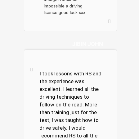
impossible a driving
licence good luck xxx
JIBIN JOHN
I took lessons with RS and
the experience was
excellent. I learned all the
driving techniques to
follow on the road. More
than training just for the
test, I was taught how to
drive safely. I would
recommend RS to all the