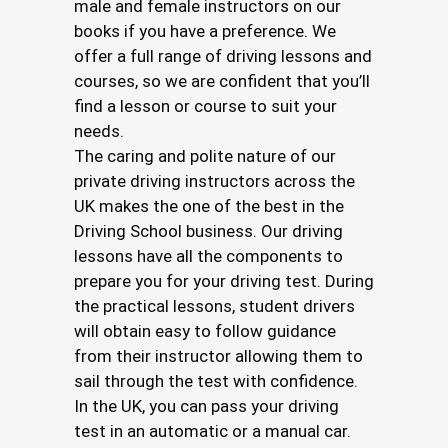
male and female instructors on our
books if you have a preference. We
offer a full range of driving lessons and
courses, so we are confident that you’ll
find a lesson or course to suit your
needs.
The caring and polite nature of our
private driving instructors across the
UK makes the one of the best in the
Driving School business. Our driving
lessons have all the components to
prepare you for your driving test. During
the practical lessons, student drivers
will obtain easy to follow guidance
from their instructor allowing them to
sail through the test with confidence.
In the UK, you can pass your driving
test in an automatic or a manual car.