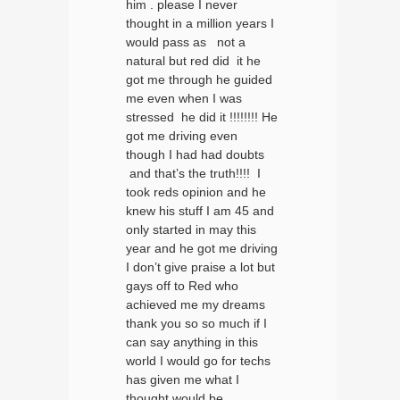
him . please I never
thought in a million years I
would pass as not a
natural but red did it he
got me through he guided
me even when I was
stressed he did it !!!!!!!! He
got me driving even
though I had had doubts
and that’s the truth!!!! I
took reds opinion and he
knew his stuff I am 45 and
only started in may this
year and he got me driving
I don’t give praise a lot but
gays off to Red who
achieved me my dreams
thank you so so much if I
can say anything in this
world I would go for techs
has given me what I
thought would be