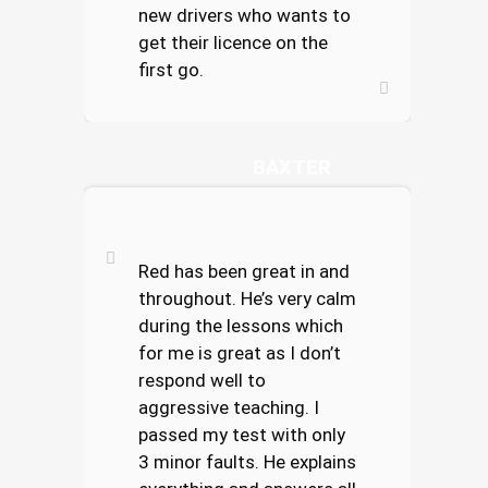
new drivers who wants to
get their licence on the
first go.
SAMANTHA
BAXTER
Red has been great in and
throughout. He’s very calm
during the lessons which
for me is great as I don’t
respond well to
aggressive teaching. I
passed my test with only
3 minor faults. He explains