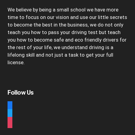
We believe by being a small school we have more
time to focus on our vision and use our little secrets
to become the best in the business, we do not only
teach you how to pass your driving test but teach
you how to become safe and eco friendly drivers for
the rest of your life, we understand driving is a
lifelong skill and not just a task to get your full
license.
Follow Us
facebook
twitter
instagram