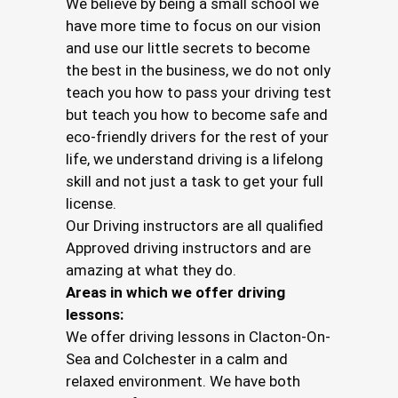
We believe by being a small school we
have more time to focus on our vision
and use our little secrets to become
the best in the business, we do not only
teach you how to pass your driving test
but teach you how to become safe and
eco-friendly drivers for the rest of your
life, we understand driving is a lifelong
skill and not just a task to get your full
license.
Our Driving instructors are all qualified
Approved driving instructors and are
amazing at what they do.
Areas in which we offer driving
lessons:
We offer driving lessons in Clacton-On-
Sea and Colchester in a calm and
relaxed environment. We have both