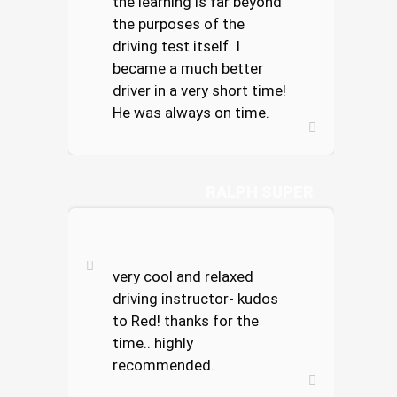
the learning is far beyond
the purposes of the
driving test itself. I
became a much better
driver in a very short time!
He was always on time.
RALPH SUPER
very cool and relaxed
driving instructor- kudos
to Red! thanks for the
time.. highly
recommended.