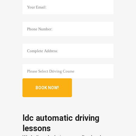
ldc automatic driving
lessons