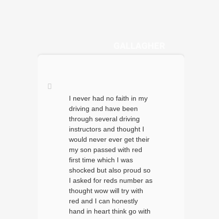
DANYA
GALLAGHER
I never had no faith in my
driving and have been
through several driving
instructors and thought I
would never ever get their
my son passed with red
first time which I was
shocked but also proud so
I asked for reds number as
thought wow will try with
red and I can honestly
hand in heart think go with