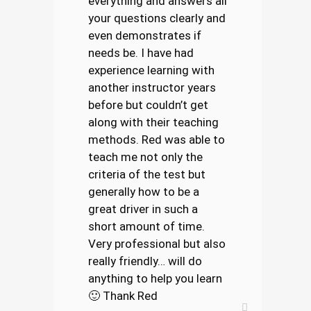
everything and answers all
your questions clearly and
even demonstrates if
needs be. I have had
experience learning with
another instructor years
before but couldn’t get
along with their teaching
methods. Red was able to
teach me not only the
criteria of the test but
generally how to be a
great driver in such a
short amount of time.
Very professional but also
really friendly… will do
anything to help you learn
🙂 Thank Red