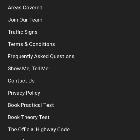
Areas Covered
Join Our Team
Traffic Signs
Terms & Conditions
Frequently Asked Questions
Show Me, Tell Me!
Contact Us
Privacy Policy
Book Practical Test
Book Theory Test
The Official Highway Code