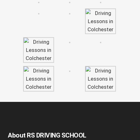
About RS DRIVING SCHOOL