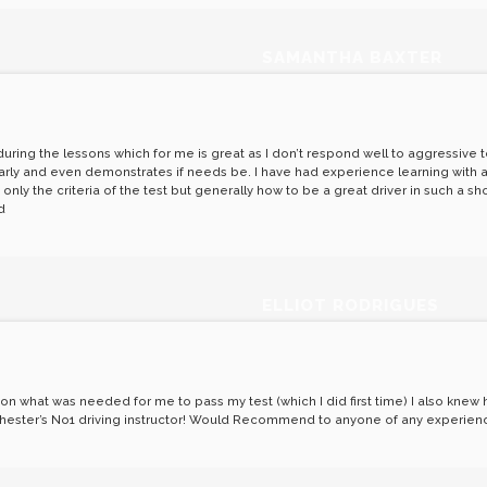
SAMANTHA BAXTER
ring the lessons which for me is great as I don’t respond well to aggressive te
arly and even demonstrates if needs be. I have had experience learning with an
ly the criteria of the test but generally how to be a great driver in such a sho
d
ELLIOT RODRIGUES
e on what was needed for me to pass my test (which I did first time) I also kne
olchester’s No1 driving instructor! Would Recommend to anyone of any experien