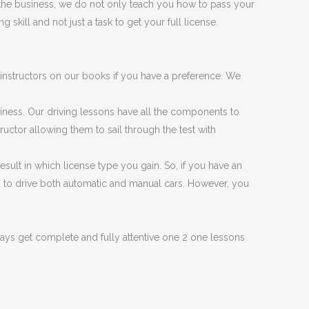
 the business, we do not only teach you how to pass your
 skill and not just a task to get your full license.
instructors on our books if you have a preference. We
siness. Our driving lessons have all the components to
tructor allowing them to sail through the test with
esult in which license type you gain. So, if you have an
you to drive both automatic and manual cars. However, you
ys get complete and fully attentive one 2 one lessons