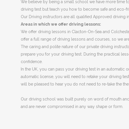
We believe by being a small school we have more time to 
driving test but teach you how to become safe and eco-friendl
Our Driving instructors are all qualified Approved driving 
Areas in which we offer driving lessons:
We offer driving lessons in Clacton-On-Sea and Colcheste
offer a full range of driving lessons and courses, so we are
The caring and polite nature of our private driving instru
prepare you for your driving test. During the practical less
confidence.
In the UK, you can pass your driving test in an automatic o
automatic license, you will need to retake your driving tes
will be pleased to hear you do not need to re-take the the
Our driving school was built purely on word of mouth an
and are never compromised in any way shape or form.