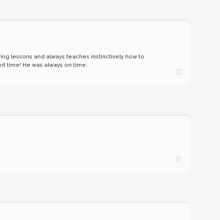
uring lessons and always teaches instinctively how to
ort time! He was always on time.