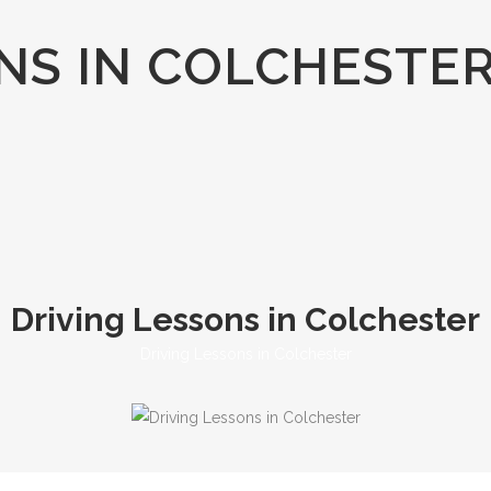
NS IN COLCHESTE
Driving Lessons in Colchester
Driving Lessons in Colchester