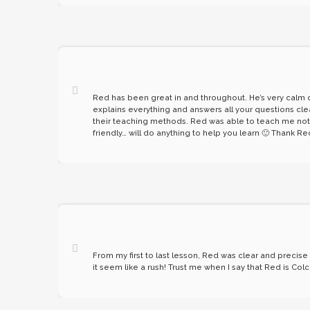
Red has been great in and throughout. He’s very calm du
explains everything and answers all your questions cle
their teaching methods. Red was able to teach me not on
friendly… will do anything to help you learn 🙂 Thank Re
From my first to last lesson, Red was clear and precis
it seem like a rush! Trust me when I say that Red is C