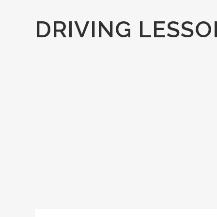
DRIVING LESSO