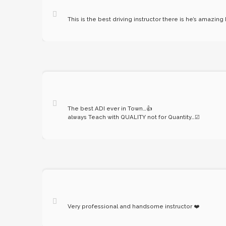
This is the best driving instructor there is he’s amazing
The best ADI ever in Town…
👍
always Teach with QUALITY not for Quantity…
☑
Very professional and handsome instructor
❤️