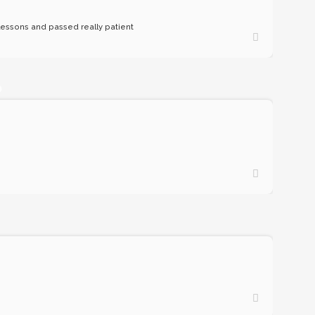
n lessons and passed really patient
O