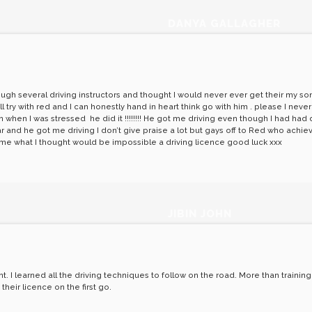
DANYA GALLAGHER
ough several driving instructors and thought I would never ever get their my so
try with red and I can honestly hand in heart think go with him . please I never
hen I was stressed he did it !!!!!!!! He got me driving even though I had had do
year and he got me driving I don’t give praise a lot but gays off to Red who ac
n me what I thought would be impossible a driving licence good luck xxx
JIBIN JOHN
 I learned all the driving techniques to follow on the road. More than training ju
heir licence on the first go.