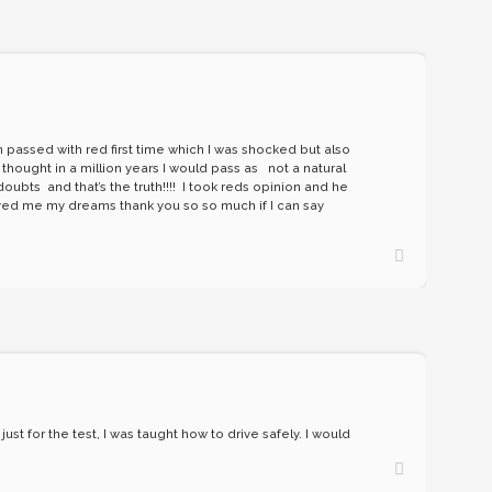
n passed with red first time which I was shocked but also
 thought in a million years I would pass as not a natural
ubts and that’s the truth!!!! I took reds opinion and he
hieved me my dreams thank you so so much if I can say
st for the test, I was taught how to drive safely. I would