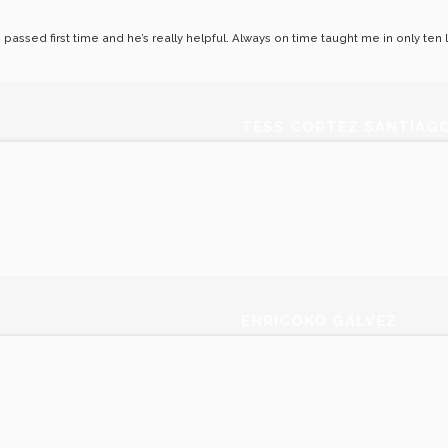
 I passed first time and he’s really helpful. Always on time taught me in only te
TESS CORTEZ SANTIAG
ENRICOKO GALVEZ