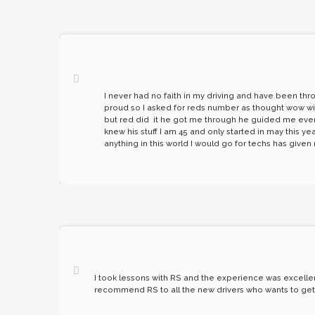
I never had no faith in my driving and have been thr
proud so I asked for reds number as thought wow will 
but red did it he got me through he guided me even w
knew his stuff I am 45 and only started in may this 
anything in this world I would go for techs has give
I took lessons with RS and the experience was excellent.
recommend RS to all the new drivers who wants to get t