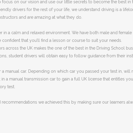
focus on our vision and use our little secrets to become the best in
y drivers for the rest of your life, we understand driving is a lifelong
instructors and are amazing at what they do.
r in a calm and relaxed environment. We have both male and female 
 confident that you’ll find a lesson or course to suit your needs.
ctors across the UK makes the one of the best in the Driving School bu
ons, student drivers will obtain easy to follow guidance from their ins
r a manual car. Depending on which car you passed your test in, will r
t in a manual transmission car to gain a full UK license that entitles 
ory test.
d recommendations we achieved this by making sure our learners alwa