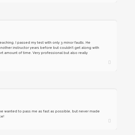
aching. I passed my test with only 3 minor faults. He
other instructor years before but couldn’t get along with
rt amount of time. Very professional but also really
w he wanted to pass me as fast as possible, but never made
ce!