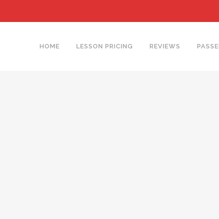
HOME
LESSON PRICING
REVIEWS
PASSE