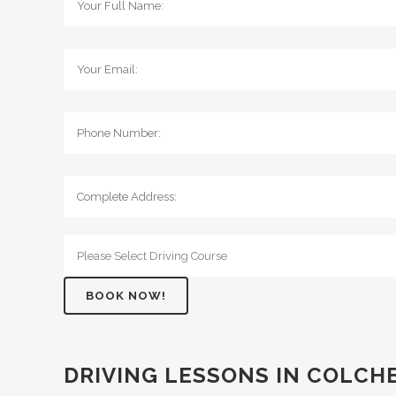
DRIVING LESSONS IN COLCH