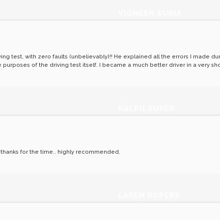
VIGNESH SURIA
ing test, with zero faults (unbelievably)!! He explained all the errors I made d
purposes of the driving test itself. I became a much better driver in a very sh
RALPH SUPER
! thanks for the time.. highly recommended.
LAREN ROPERS