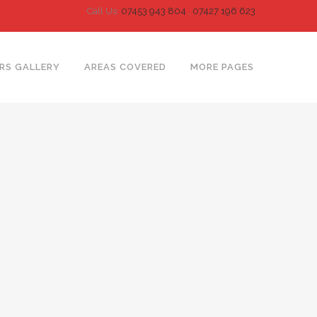
Call Us:
07453 943 804
,
07427 196 623
RS GALLERY
AREAS COVERED
MORE PAGES