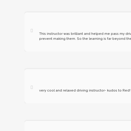
This instructor was brilliant and helped me pass my driv
prevent making them. So the learning is far beyond the 
very cool and relaxed driving instructor- kudos to Red