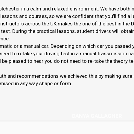
olchester in a calm and relaxed environment. We have both m
 lessons and courses, so we are confident that you’ll find a 
g instructors across the UK makes the one of the best in the 
test. During the practical lessons, student drivers will obta
ence.
omatic or a manual car. Depending on which car you passed you
 need to retake your driving test in a manual transmission car 
be pleased to hear you do not need to re-take the theory te
outh and recommendations we achieved this by making sure o
mised in any way shape or form.
DANYA GALLAGHER