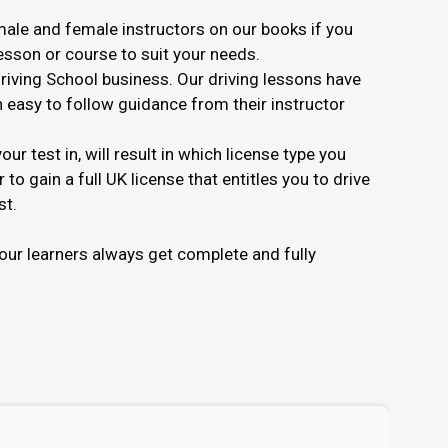
ale and female instructors on our books if you
lesson or course to suit your needs.
Driving School business. Our driving lessons have
in easy to follow guidance from their instructor
r test in, will result in which license type you
to gain a full UK license that entitles you to drive
st.
ur learners always get complete and fully