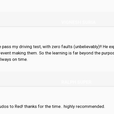
VIGNESH SURIA
 pass my driving test, with zero faults (unbelievably)!! He e
revent making them. So the learning is far beyond the purpos
always on time.
RALPH SUPER
 kudos to Red! thanks for the time.. highly recommended.