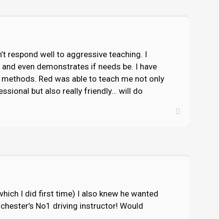
’t respond well to aggressive teaching. I
y and even demonstrates if needs be. I have
ng methods. Red was able to teach me not only
ssional but also really friendly… will do
ich I did first time) I also knew he wanted
lchester’s No1 driving instructor! Would