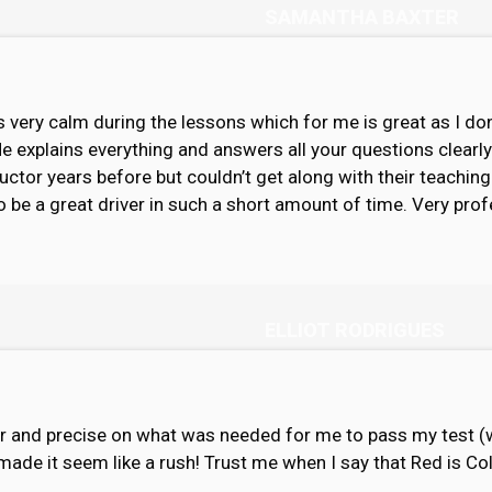
SAMANTHA BAXTER
 very calm during the lessons which for me is great as I don
He explains everything and answers all your questions clearl
ructor years before but couldn’t get along with their teachi
to be a great driver in such a short amount of time. Very profe
ELLIOT RODRIGUES
ar and precise on what was needed for me to pass my test (wh
made it seem like a rush! Trust me when I say that Red is Co