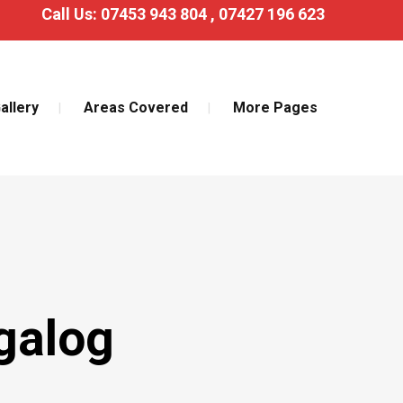
Call Us:
07453 943 804
,
07427 196 623
allery
Areas Covered
More Pages
galog