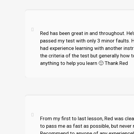
Red has been great in and throughout. He’s
passed my test with only 3 minor faults. 
had experience learning with another inst
the criteria of the test but generally how 
anything to help you learn 🙂 Thank Red
From my first to last lesson, Red was cle
to pass me as fast as possible, but never 
Recommend to anyone of any experience!