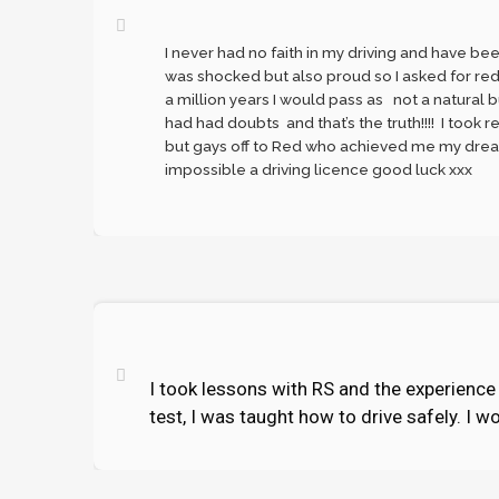
I never had no faith in my driving and have be
was shocked but also proud so I asked for reds
a million years I would pass as not a natural b
had had doubts and that’s the truth!!!! I took r
but gays off to Red who achieved me my dreams
impossible a driving licence good luck xxx
I took lessons with RS and the experience w
test, I was taught how to drive safely. I 