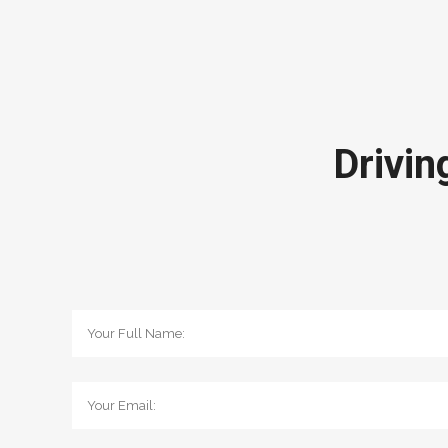
Drivin