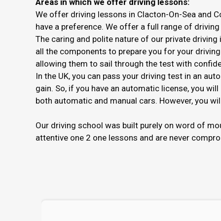
Areas in which we offer driving lessons:
We offer driving lessons in Clacton-On-Sea and C
have a preference. We offer a full range of driving
The caring and polite nature of our private drivin
all the components to prepare you for your driving 
allowing them to sail through the test with confid
In the UK, you can pass your driving test in an aut
gain. So, if you have an automatic license, you will
both automatic and manual cars. However, you will 
Our driving school was built purely on word of m
attentive one 2 one lessons and are never compro