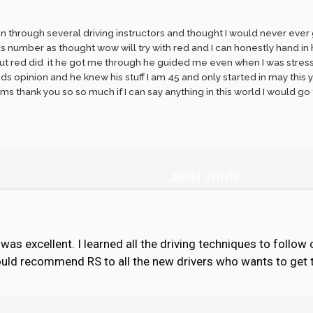
en through several driving instructors and thought I would never ever g
 number as thought wow will try with red and I can honestly hand in he
ut red did it he got me through he guided me even when I was stressed 
eds opinion and he knew his stuff I am 45 and only started in may this y
 thank you so so much if I can say anything in this world I would go
JIBIN JOHN
as excellent. I learned all the driving techniques to follow 
would recommend RS to all the new drivers who wants to get th