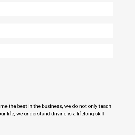
ome the best in the business, we do not only teach
 life, we understand driving is a lifelong skill