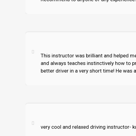
This instructor was brilliant and helped me
and always teaches instinctively how to p
better driver in a very short time! He was 
very cool and relaxed driving instructor-