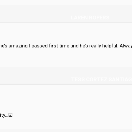
LAREN ROPERS
s he’s amazing I passed first time and he’s really helpful. Al
TESS CORTEZ SANTIA
ity…
☑