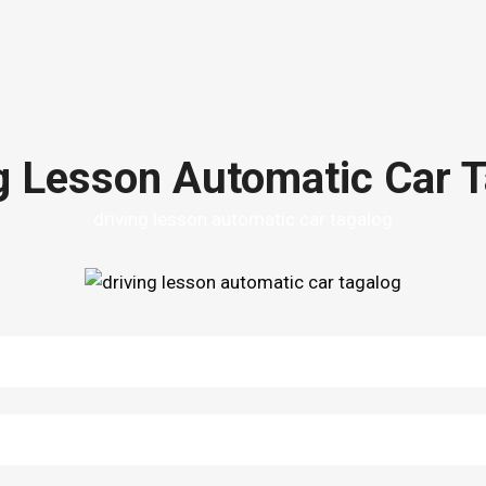
g Lesson Automatic Car 
driving lesson automatic car tagalog