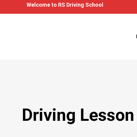
Welcome to RS Driving School
Driving Lesson