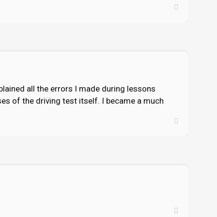
xplained all the errors I made during lessons
es of the driving test itself. I became a much