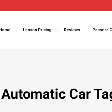
Home
Lesson Pricing
Reviews
Passers G
 Automatic Car Ta