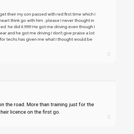
et their my son passed with red first time which I
art think go with him . please I never thought in
he did it !!!!!!!! He got me driving even though I
ear and he got me driving I don’t give praise a lot
 for techs has given me what I thought would be
on the road. More than training just for the
eir licence on the first go.