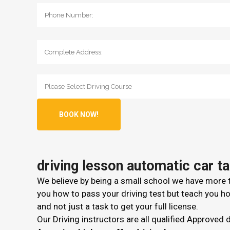
driving lesson automatic car t
We believe by being a small school we have more ti
you how to pass your driving test but teach you how
and not just a task to get your full license.
Our Driving instructors are all qualified Approved 