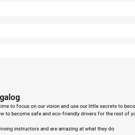
agalog
me to focus on our vision and use our little secrets to bec
 to become safe and eco-friendly drivers for the rest of your
driving instructors and are amazing at what they do.