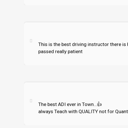
This is the best driving instructor there i
passed really patient
The best ADI ever in Town…
👍
always Teach with QUALITY not for Quant