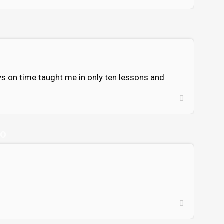
ways on time taught me in only ten lessons and
GO