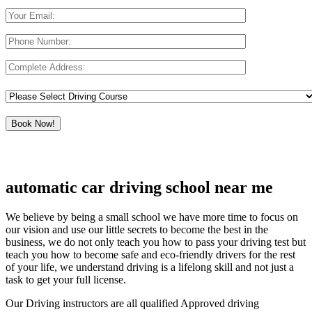
automatic car driving school near me
We believe by being a small school we have more time to focus on
our vision and use our little secrets to become the best in the
business, we do not only teach you how to pass your driving test but
teach you how to become safe and eco-friendly drivers for the rest
of your life, we understand driving is a lifelong skill and not just a
task to get your full license.
Our Driving instructors are all qualified Approved driving