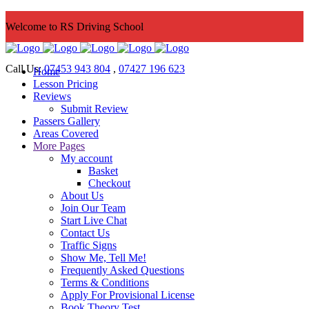
Welcome to RS Driving School
Call Us:
07453 943 804
,
07427 196 623
Home
Lesson Pricing
Reviews
Submit Review
Passers Gallery
Areas Covered
More Pages
My account
Basket
Checkout
About Us
Join Our Team
Start Live Chat
Contact Us
Traffic Signs
Show Me, Tell Me!
Frequently Asked Questions
Terms & Conditions
Apply For Provisional License
Book Theory Test