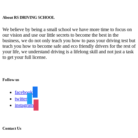
About RS DRIVING SCHOOL
We believe by being a small school we have more time to focus on
our vision and use our little secrets to become the best in the
business, we do not only teach you how to pass your driving test but
teach you how to become safe and eco friendly drivers for the rest of
your life, we understand driving is a lifelong skill and not just a task
to get your full license.
Follow us
facebook
twitter
instagram
Contact Us