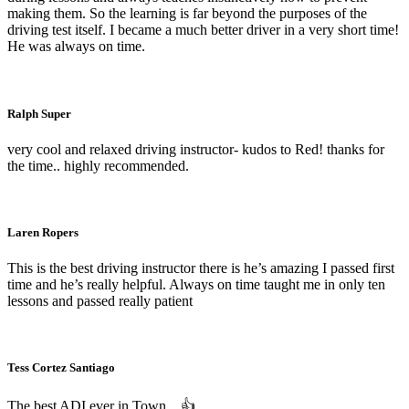
making them. So the learning is far beyond the purposes of the
driving test itself. I became a much better driver in a very short time!
He was always on time.
Ralph Super
very cool and relaxed driving instructor- kudos to Red! thanks for
the time.. highly recommended.
Laren Ropers
This is the best driving instructor there is he’s amazing I passed first
time and he’s really helpful. Always on time taught me in only ten
lessons and passed really patient
Tess Cortez Santiago
The best ADI ever in Town…
👍