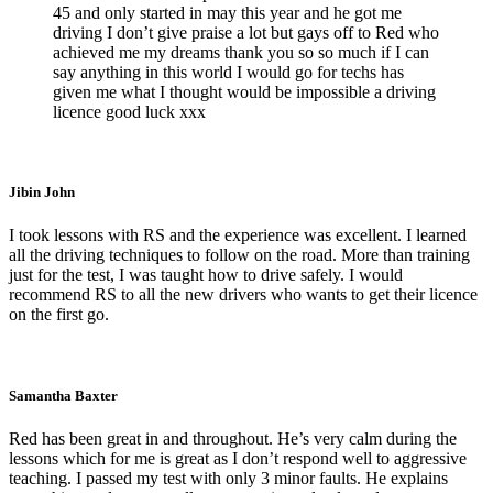
45 and only started in may this year and he got me
driving I don’t give praise a lot but gays off to Red who
achieved me my dreams thank you so so much if I can
say anything in this world I would go for techs has
given me what I thought would be impossible a driving
licence good luck xxx
Jibin John
I took lessons with RS and the experience was excellent. I learned
all the driving techniques to follow on the road. More than training
just for the test, I was taught how to drive safely. I would
recommend RS to all the new drivers who wants to get their licence
on the first go.
Samantha Baxter
Red has been great in and throughout. He’s very calm during the
lessons which for me is great as I don’t respond well to aggressive
teaching. I passed my test with only 3 minor faults. He explains