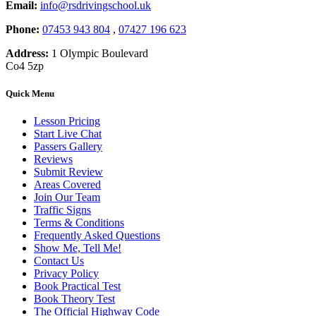
Email:
info@rsdrivingschool.uk
Phone:
07453 943 804
,
07427 196 623
Address:
1 Olympic Boulevard
Co4 5zp
Quick Menu
Lesson Pricing
Start Live Chat
Passers Gallery
Reviews
Submit Review
Areas Covered
Join Our Team
Traffic Signs
Terms & Conditions
Frequently Asked Questions
Show Me, Tell Me!
Contact Us
Privacy Policy
Book Practical Test
Book Theory Test
The Official Highway Code