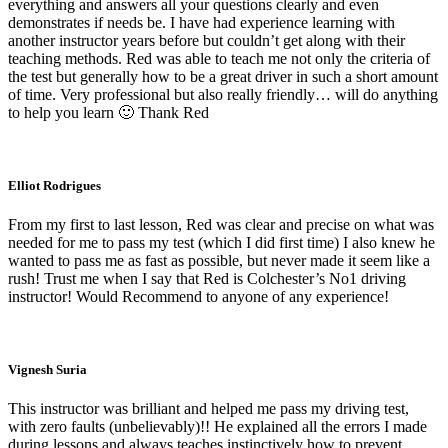
everything and answers all your questions clearly and even
demonstrates if needs be. I have had experience learning with
another instructor years before but couldn’t get along with their
teaching methods. Red was able to teach me not only the criteria of
the test but generally how to be a great driver in such a short amount
of time. Very professional but also really friendly… will do anything
to help you learn 🙂 Thank Red
Elliot Rodrigues
From my first to last lesson, Red was clear and precise on what was
needed for me to pass my test (which I did first time) I also knew he
wanted to pass me as fast as possible, but never made it seem like a
rush! Trust me when I say that Red is Colchester’s No1 driving
instructor! Would Recommend to anyone of any experience!
Vignesh Suria
This instructor was brilliant and helped me pass my driving test,
with zero faults (unbelievably)!! He explained all the errors I made
during lessons and always teaches instinctively how to prevent