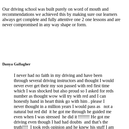
Our driving school was built purely on word of mouth and
recommendations we achieved this by making sure our learners
always get complete and fully attentive one 2 one lessons and are
never compromised in any way shape or form.
Danya Gallagher
I never had no faith in my driving and have been
through several driving instructors and thought I would
never ever get their my son passed with red first time
which I was shocked but also proud so I asked for reds
number as thought wow will try with red and I can
honestly hand in heart think go with him . please I
never thought in a million years I would pass as not a
natural but red did it he got me through he guided me
even when I was stressed he did it !!!!!!!! He got me
driving even though I had had doubts and that’s the
truth!!!! I took reds opinion and he knew his stuff I am