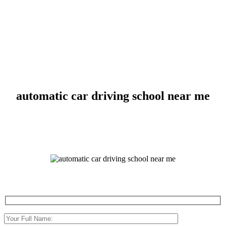
automatic car driving school near me
automatic car driving school near me