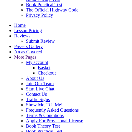
Book Practical Test
The Official Highway Code
Privacy Policy
Home
Lesson Pricing
Reviews
Submit Review
Passers Gallery
Areas Covered
More Pages
My account
Basket
Checkout
About Us
Join Our Team
Start Live Chat
Contact Us
Traffic Signs
Show Me, Tell Me!
Frequently Asked Questions
Terms & Conditions
Apply For Provisional License
Book Theory Test
Book Practical Test