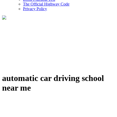
The Official Highway Code
Privacy Policy
automatic car driving school
near me