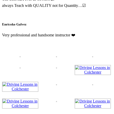
always Teach with QUALITY not for Quantity…
☑
Enricoko Galvez
Very professional and handsome instructor
❤️