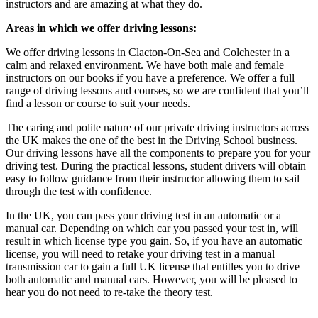
instructors and are amazing at what they do.
Areas in which we offer driving lessons:
We offer driving lessons in Clacton-On-Sea and Colchester in a
calm and relaxed environment. We have both male and female
instructors on our books if you have a preference. We offer a full
range of driving lessons and courses, so we are confident that you’ll
find a lesson or course to suit your needs.
The caring and polite nature of our private driving instructors across
the UK makes the one of the best in the Driving School business.
Our driving lessons have all the components to prepare you for your
driving test. During the practical lessons, student drivers will obtain
easy to follow guidance from their instructor allowing them to sail
through the test with confidence.
In the UK, you can pass your driving test in an automatic or a
manual car. Depending on which car you passed your test in, will
result in which license type you gain. So, if you have an automatic
license, you will need to retake your driving test in a manual
transmission car to gain a full UK license that entitles you to drive
both automatic and manual cars. However, you will be pleased to
hear you do not need to re-take the theory test.