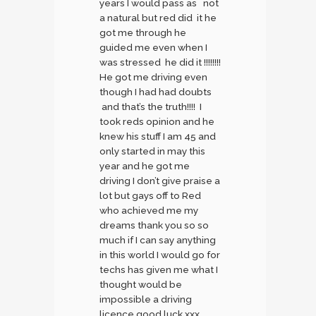
years I would pass as not
a natural but red did it he
got me through he
guided me even when I
was stressed he did it !!!!!!!!
He got me driving even
though I had had doubts
and that’s the truth!!!! I
took reds opinion and he
knew his stuff I am 45 and
only started in may this
year and he got me
driving I don’t give praise a
lot but gays off to Red
who achieved me my
dreams thank you so so
much if I can say anything
in this world I would go for
techs has given me what I
thought would be
impossible a driving
licence good luck xxx