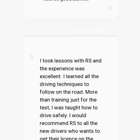
JIBIN JOHN
I took lessons with RS and
the experience was
excellent. I learned all the
driving techniques to
follow on the road. More
than training just for the
test, I was taught how to
drive safely. I would
recommend RS to all the
new drivers who wants to
get their licence on the