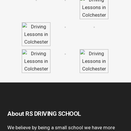
About RS DRIVING SCHOOL
We believe by being a small school we have more