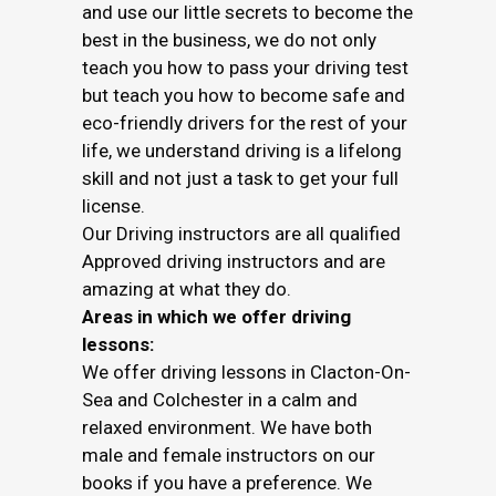
and use our little secrets to become the
best in the business, we do not only
teach you how to pass your driving test
but teach you how to become safe and
eco-friendly drivers for the rest of your
life, we understand driving is a lifelong
skill and not just a task to get your full
license.
Our Driving instructors are all qualified
Approved driving instructors and are
amazing at what they do.
Areas in which we offer driving
lessons:
We offer driving lessons in Clacton-On-
Sea and Colchester in a calm and
relaxed environment. We have both
male and female instructors on our
books if you have a preference. We