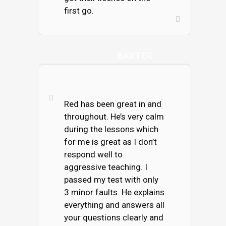
first go.
SAMANTHA
BAXTER
Red has been great in and
throughout. He’s very calm
during the lessons which
for me is great as I don’t
respond well to
aggressive teaching. I
passed my test with only
3 minor faults. He explains
everything and answers all
your questions clearly and