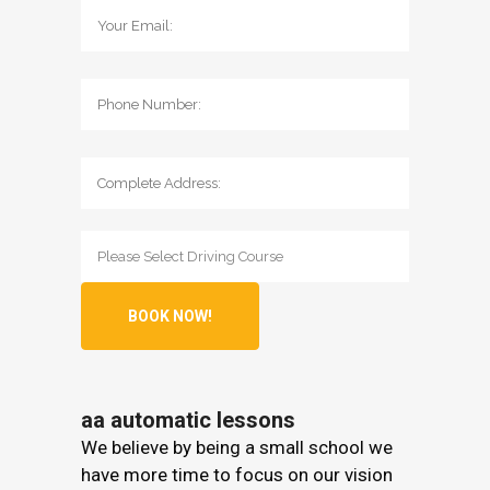
aa automatic lessons
We believe by being a small school we
have more time to focus on our vision