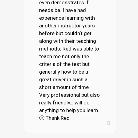
even demonstrates if
needs be. I have had
experience learning with
another instructor years
before but couldn’t get
along with their teaching
methods. Red was able to
teach me not only the
criteria of the test but
generally how to be a
great driver in such a
short amount of time.
Very professional but also
really friendly… will do
anything to help you learn
🙂 Thank Red
ELLIOT