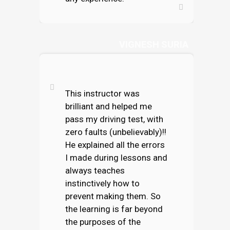
VIGNESH SURIA
This instructor was
brilliant and helped me
pass my driving test, with
zero faults (unbelievably)!!
He explained all the errors
I made during lessons and
always teaches
instinctively how to
prevent making them. So
the learning is far beyond
the purposes of the