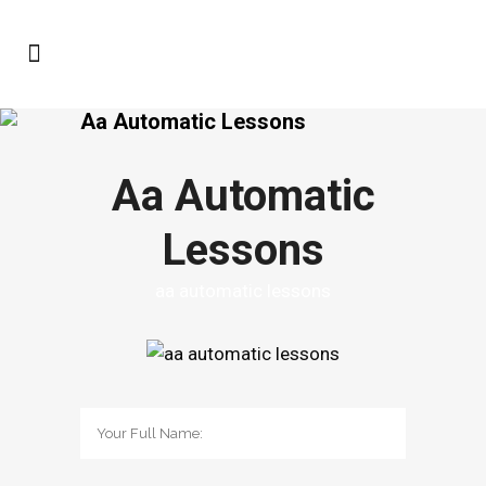
Aa Automatic Lessons
Aa Automatic
Lessons
aa automatic lessons