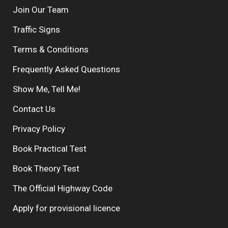
Join Our Team
Traffic Signs
Terms & Conditions
Frequently Asked Questions
Show Me, Tell Me!
Contact Us
Privacy Policy
Book Practical Test
Book Theory Test
The Official Highway Code
Apply for provisional licence