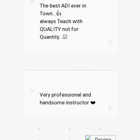
The best ADI ever in
Town…
👍
always Teach with
QUALITY not for
Quantity…
☑
ENRICOKO
GALVEZ
Very professional and
handsome instructor
❤️