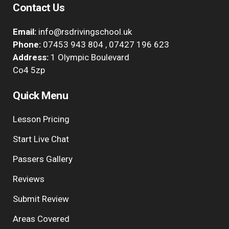
Contact Us
Email:
info@rsdrivingschool.uk
Phone:
07453 943 804
,
07427 196 623
Address:
1 Olympic Boulevard
Co4 5zp
Quick Menu
Lesson Pricing
Start Live Chat
Passers Gallery
Reviews
Submit Review
Areas Covered