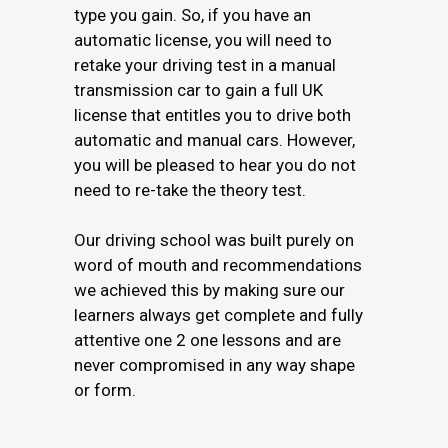
type you gain. So, if you have an
automatic license, you will need to
retake your driving test in a manual
transmission car to gain a full UK
license that entitles you to drive both
automatic and manual cars. However,
you will be pleased to hear you do not
need to re-take the theory test.
Our driving school was built purely on
word of mouth and recommendations
we achieved this by making sure our
learners always get complete and fully
attentive one 2 one lessons and are
never compromised in any way shape
or form.