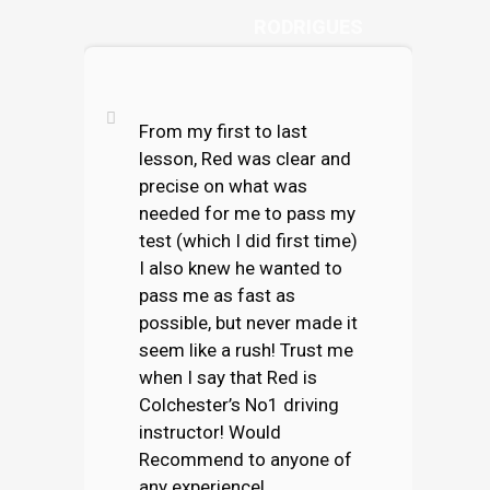
RODRIGUES
From my first to last
lesson, Red was clear and
precise on what was
needed for me to pass my
test (which I did first time)
I also knew he wanted to
pass me as fast as
possible, but never made it
seem like a rush! Trust me
when I say that Red is
Colchester’s No1 driving
instructor! Would
Recommend to anyone of
any experience!