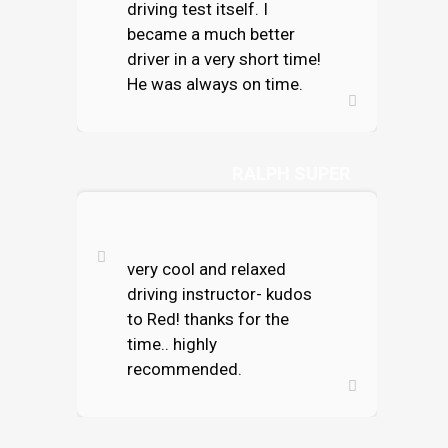
driving test itself. I
became a much better
driver in a very short time!
He was always on time.
RALPH SUPER
very cool and relaxed
driving instructor- kudos
to Red! thanks for the
time.. highly
recommended.