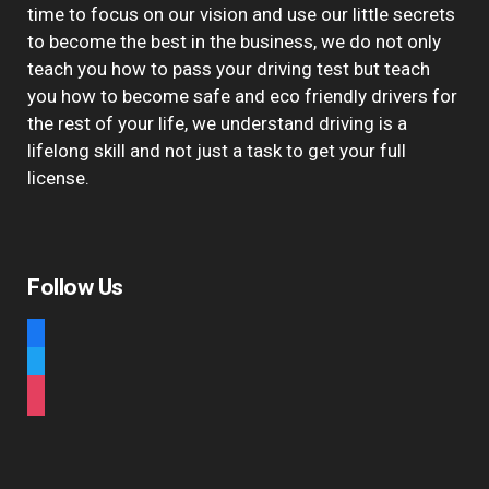
time to focus on our vision and use our little secrets
to become the best in the business, we do not only
teach you how to pass your driving test but teach
you how to become safe and eco friendly drivers for
the rest of your life, we understand driving is a
lifelong skill and not just a task to get your full
license.
Follow Us
facebook
twitter
instagram