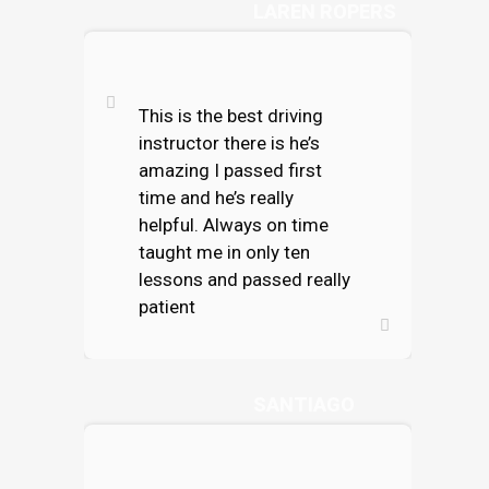
LAREN ROPERS
This is the best driving
instructor there is he’s
amazing I passed first
time and he’s really
helpful. Always on time
taught me in only ten
lessons and passed really
patient
TESS CORTEZ
SANTIAGO