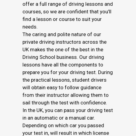
offer a full range of driving lessons and
courses, so we are confident that you’ll
find a lesson or course to suit your
needs.
The caring and polite nature of our
private driving instructors across the
UK makes the one of the best in the
Driving School business. Our driving
lessons have all the components to
prepare you for your driving test. During
the practical lessons, student drivers
will obtain easy to follow guidance
from their instructor allowing them to
sail through the test with confidence.
In the UK, you can pass your driving test
in an automatic or a manual car.
Depending on which car you passed
your test in, will result in which license