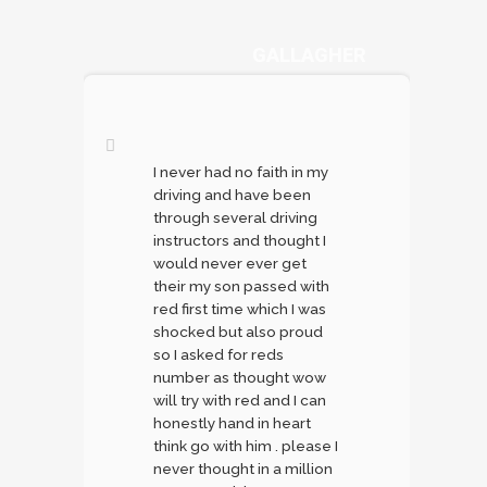
DANYA
GALLAGHER
I never had no faith in my
driving and have been
through several driving
instructors and thought I
would never ever get
their my son passed with
red first time which I was
shocked but also proud
so I asked for reds
number as thought wow
will try with red and I can
honestly hand in heart
think go with him . please I
never thought in a million